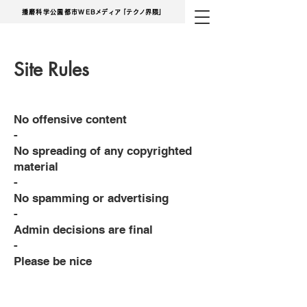
播磨科学公園都市
WE
Bメディ
ア
「テクノ界隈」
Site Rules
No offensive content
-
No spreading of any copyrighted
material
-
No spamming or advertising
-
Admin decisions are final
-
Please be nice